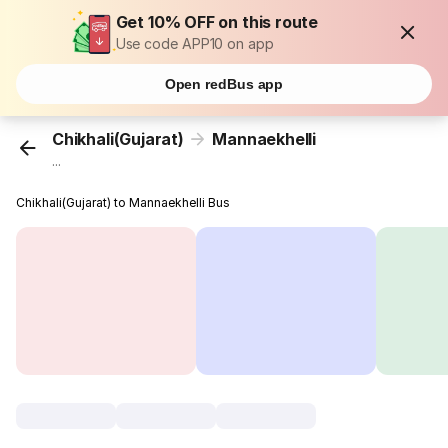
Get 10% OFF on this route
Use code APP10 on app
Open redBus app
Chikhali(Gujarat)
Mannaekhelli
...
Chikhali(Gujarat) to Mannaekhelli Bus