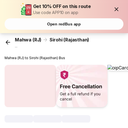
Get 10% OFF on this route
Use code APP10 on app
Open redBus app
Mahwa (RJ)
Sirohi (Rajasthan)
...
Mahwa (RJ) to Sirohi (Rajasthan) Bus