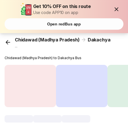
Get 10% OFF on this route
Use code APP10 on app
Open redBus app
Chidawad (Madhya Pradesh)
Dakachya
...
Chidawad (Madhya Pradesh) to Dakachya Bus