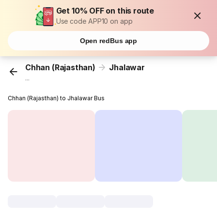
Get 10% OFF on this route
Use code APP10 on app
Open redBus app
Chhan (Rajasthan)
Jhalawar
...
Chhan (Rajasthan) to Jhalawar Bus