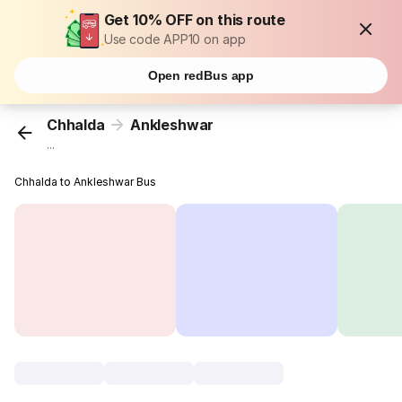
Get 10% OFF on this route
Use code APP10 on app
Open redBus app
Chhalda
Ankleshwar
...
Chhalda to Ankleshwar Bus