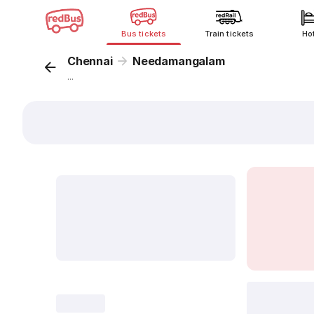
Bus tickets
Train tickets
Ho
Chennai
Needamangalam
...