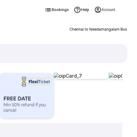
Bookings
Help
Account
Chennai to Needamangalam Bus