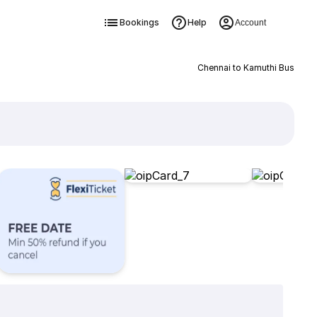
Bookings
Help
Account
Chennai to Kamuthi Bus