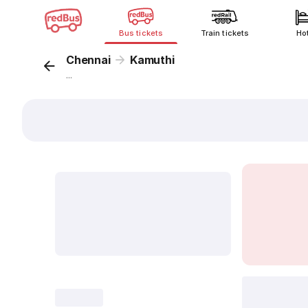
Bus tickets
Train tickets
Ho
Chennai
Kamuthi
...