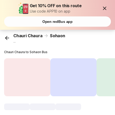
Get 10% OFF on this route
Use code APP10 on app
Open redBus app
Chauri Chaura
Sohaon
...
Chauri Chaura to Sohaon Bus