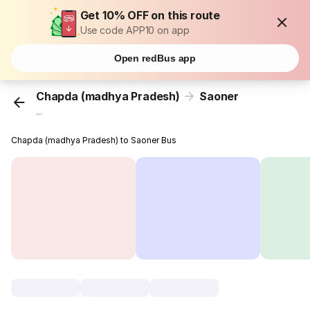
Get 10% OFF on this route
Use code APP10 on app
Open redBus app
Chapda (madhya Pradesh)
Saoner
...
Chapda (madhya Pradesh) to Saoner Bus