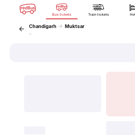
Bus tickets
Train tickets
Ho
Chandigarh
Muktsar
...