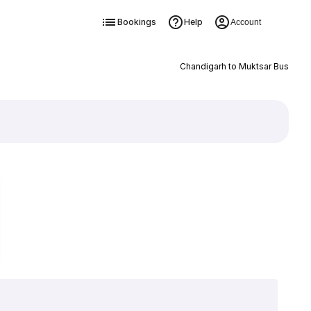
Bookings
Help
Account
Chandigarh to Muktsar Bus