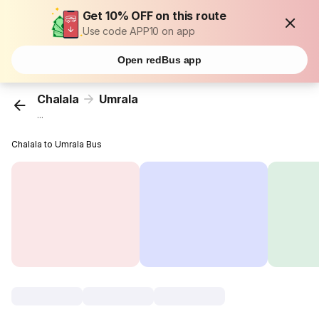
Get 10% OFF on this route
Use code APP10 on app
Open redBus app
Chalala
Umrala
...
Chalala to Umrala Bus