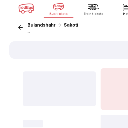
Bus tickets
Train tickets
Ho
Bulandshahr
Sakoti
...