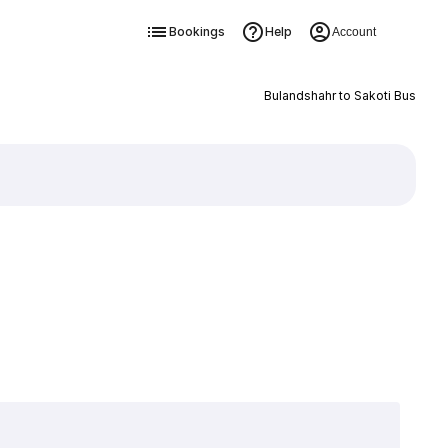
Bookings
Help
Account
Bulandshahr to Sakoti Bus