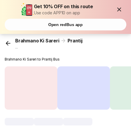
Get 10% OFF on this route
Use code APP10 on app
Open redBus app
Brahmano Ki Sareri
Prantij
...
Brahmano Ki Sareri to Prantij Bus