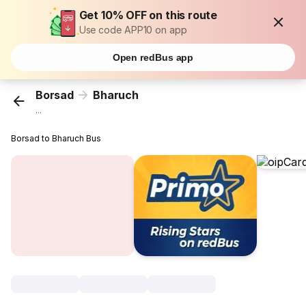
Get 10% OFF on this route
Use code APP10 on app
Open redBus app
Borsad
Bharuch
...
Borsad to Bharuch Bus