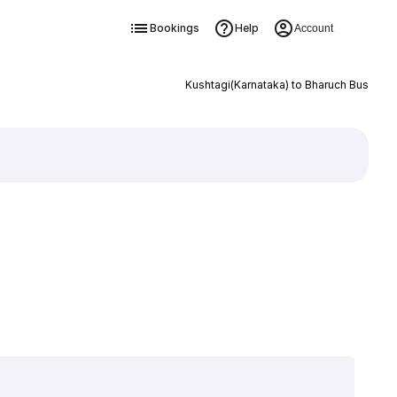
Bookings
Help
Account
Kushtagi(Karnataka) to Bharuch Bus