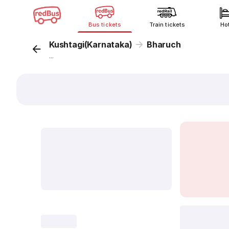
Bus tickets
Train tickets
Ho
Kushtagi(Karnataka)
Bharuch
...