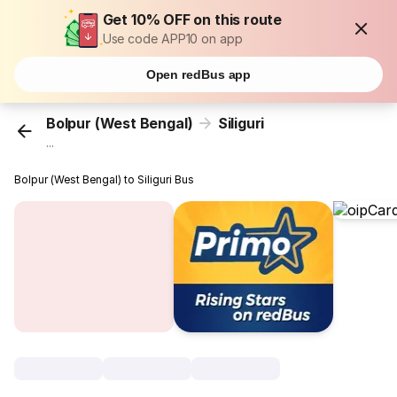
Get 10% OFF on this route
Use code APP10 on app
Open redBus app
Bolpur (West Bengal)
Siliguri
...
Bolpur (West Bengal) to Siliguri Bus