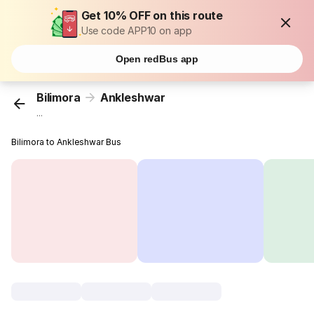
Get 10% OFF on this route
Use code APP10 on app
Open redBus app
Bilimora
Ankleshwar
...
Bilimora to Ankleshwar Bus