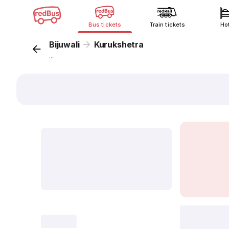
Bus tickets
Train tickets
Ho
Bijuwali
Kurukshetra
...