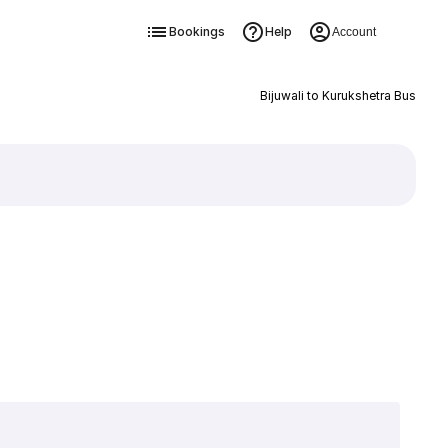
Bookings
Help
Account
Bijuwali to Kurukshetra Bus