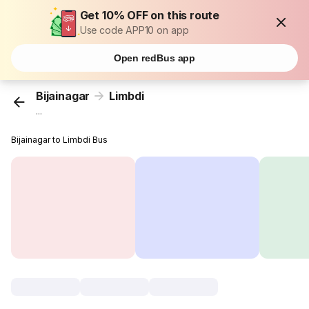
Get 10% OFF on this route
Use code APP10 on app
Open redBus app
Bijainagar
Limbdi
...
Bijainagar to Limbdi Bus