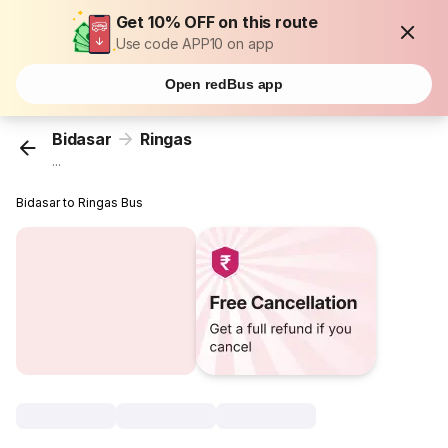
Get 10% OFF on this route
Use code APP10 on app
Open redBus app
Bidasar
Ringas
...
Bidasar to Ringas Bus