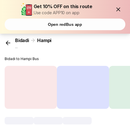
Get 10% OFF on this route
Use code APP10 on app
Open redBus app
Bidadi
Hampi
...
Bidadi to Hampi Bus