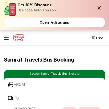
Get 10% Discount
Use code APP10 on app
Open redBus app
☰
EN
Samrat Travels Bus Booking
Search Samrat Travels Bus Tickets
FROM
TO
ONWARD DATE