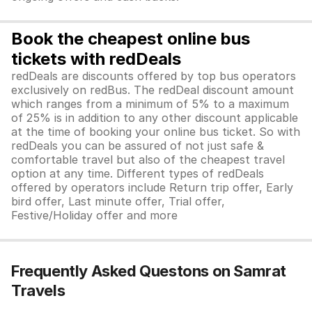
Book the cheapest online bus
tickets with redDeals
redDeals are discounts offered by top bus operators
exclusively on redBus. The redDeal discount amount
which ranges from a minimum of 5% to a maximum
of 25% is in addition to any other discount applicable
at the time of booking your online bus ticket. So with
redDeals you can be assured of not just safe &
comfortable travel but also of the cheapest travel
option at any time. Different types of redDeals
offered by operators include Return trip offer, Early
bird offer, Last minute offer, Trial offer,
Festive/Holiday offer and more
Frequently Asked Questons on Samrat
Travels