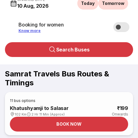
Today
Tomorrow
10 Aug, 2026
Booking for women
Know more
Search Buses
Samrat Travels Bus Routes &
Timings
11
bus options
Khatushyamji to Salasar
₹199
Onwards
102 Km
2 Hr 11 Min (Approx)
BOOK NOW