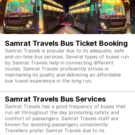
Samrat Travels Bus Ticket Booking
Samrat Travels is popular due to its adequate, safe
and on-time bus services. Several types of buses run
by Samrat Travels help in connecting different
routes. Samrat Travels proficiently strives in
maintaining its quality and delivering an affordable
bus travel experience in the long run.
Samrat Travels Bus Services
Samrat Travels has a good frequency of buses that
run all throughout the day promoting safety and
comfort of passengers. Samrat Travels staff are
known for assisting passengers consistently.
Travellers prefer Samrat Travels due to its