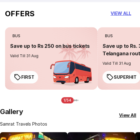
OFFERS
VIEW ALL
BUS
BUS
Save up to Rs 250 on bus tickets
Save up to Rs. 
Telangana rou
Valid Till 31 Aug
Valid Till 31 Aug
FIRST
SUPERHIT
1/54
Gallery
View All
Samrat Travels Photos