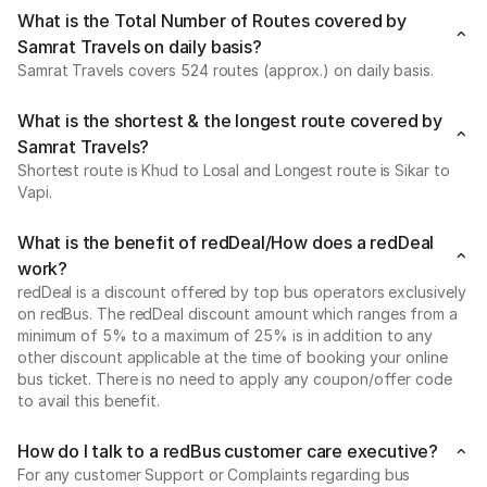
What is the Total Number of Routes covered by
Samrat Travels on daily basis?
Samrat Travels covers 524 routes (approx.) on daily basis.
What is the shortest & the longest route covered by
Samrat Travels?
Shortest route is Khud to Losal and Longest route is Sikar to
Vapi.
What is the benefit of redDeal/How does a redDeal
work?
redDeal is a discount offered by top bus operators exclusively
on redBus. The redDeal discount amount which ranges from a
minimum of 5% to a maximum of 25% is in addition to any
other discount applicable at the time of booking your online
bus ticket. There is no need to apply any coupon/offer code
to avail this benefit.
How do I talk to a redBus customer care executive?
For any customer Support or Complaints regarding bus