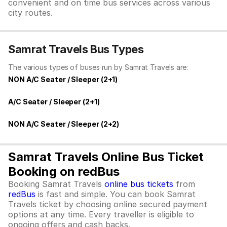
convenient and on time bus services across various
city routes.
Samrat Travels Bus Types
The various types of buses run by Samrat Travels are:
NON A/C Seater / Sleeper (2+1)
A/C Seater / Sleeper (2+1)
NON A/C Seater / Sleeper (2+2)
Samrat Travels Online Bus Ticket
Booking on redBus
Booking Samrat Travels
online bus tickets
from
redBus
is fast and simple. You can book Samrat
Travels ticket by choosing online secured payment
options at any time. Every traveller is eligible to
ongoing offers and cash backs.