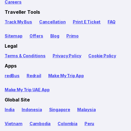
Careers
Traveller Tools
Track My Bus
Cancellation
Print E Ticket
FAQ
Sitemap
Offers
Blog
Primo
Legal
Terms & Conditions
Privacy Policy
Cookie Policy
Apps
redBus
Redrail
Make My Trip App
Make My Trip UAE App
Global Site
India
Indonesia
Singapore
Malaysia
Vietnam
Cambodia
Colombia
Peru