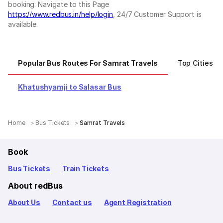
booking: Navigate to this Page
https://www.redbus.in/help/login
, 24/7 Customer Support is
available.
Popular Bus Routes For Samrat Travels
Top Cities F
Khatushyamji to Salasar Bus
Home
Bus Tickets
Samrat Travels
Book
Bus Tickets
Train Tickets
About redBus
About Us
Contact us
Agent Registration