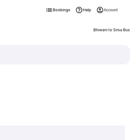
Bookings
Help
Account
Bhiwani to Sirsa Bus