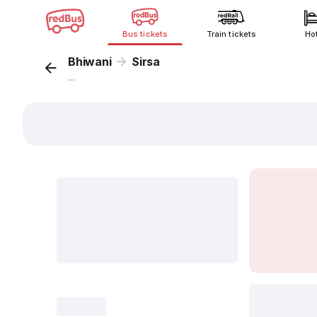
Bus tickets
Train tickets
Ho
Bhiwani
Sirsa
...