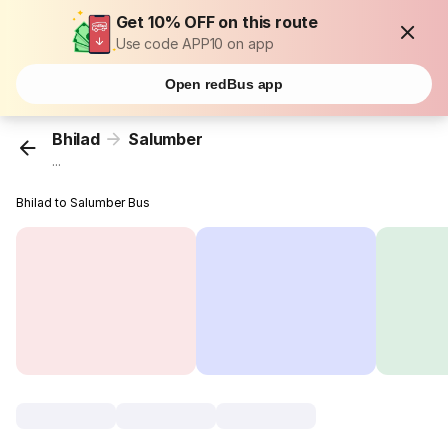
Get 10% OFF on this route
Use code APP10 on app
Open redBus app
Bhilad
Salumber
...
Bhilad to Salumber Bus