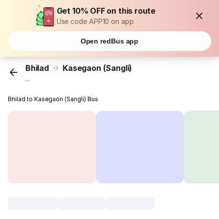
Get 10% OFF on this route
Use code APP10 on app
Open redBus app
Bhilad
Kasegaon (Sangli)
...
Bhilad to Kasegaon (Sangli) Bus