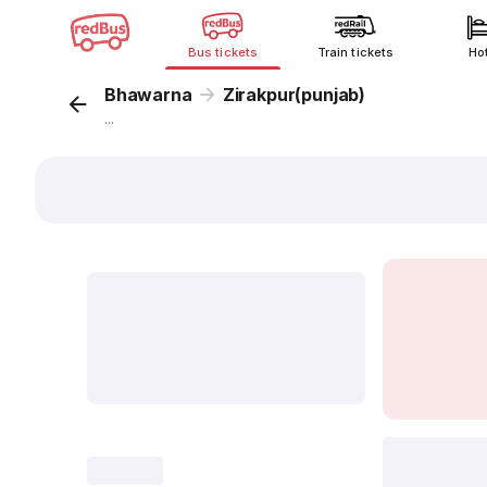
Bus tickets
Train tickets
Ho
Bhawarna
Zirakpur(punjab)
...