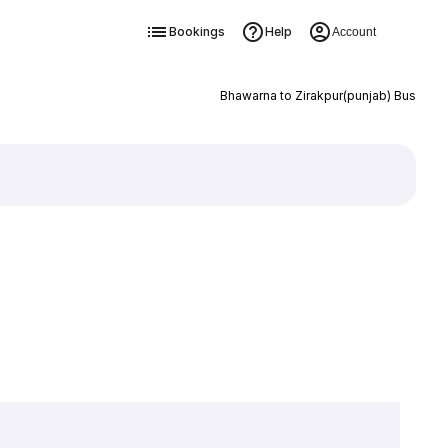
Bookings
Help
Account
Bhawarna to Zirakpur(punjab) Bus