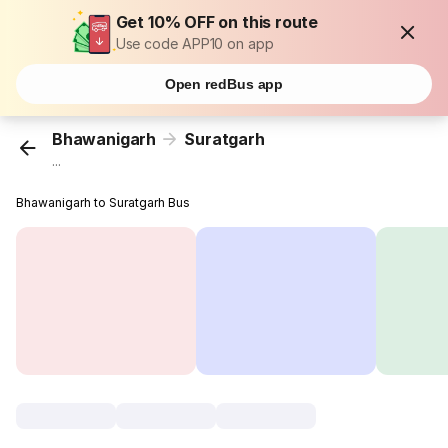
Get 10% OFF on this route
Use code APP10 on app
Open redBus app
Bhawanigarh
Suratgarh
...
Bhawanigarh to Suratgarh Bus