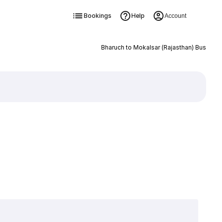
Bookings
Help
Account
Bharuch to Mokalsar (Rajasthan) Bus