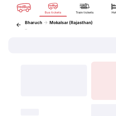
Bus tickets
Train tickets
Ho
Bharuch
Mokalsar (Rajasthan)
...