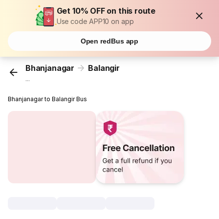
Get 10% OFF on this route
Use code APP10 on app
Open redBus app
Bhanjanagar
Balangir
...
Bhanjanagar to Balangir Bus