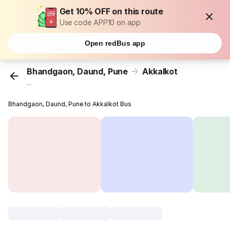
Get 10% OFF on this route
Use code APP10 on app
Open redBus app
Bhandgaon, Daund, Pune
Akkalkot
...
Bhandgaon, Daund, Pune to Akkalkot Bus