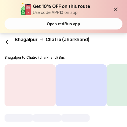
Get 10% OFF on this route
Use code APP10 on app
Open redBus app
Bhagalpur
Chatro (Jharkhand)
...
Bhagalpur to Chatro (Jharkhand) Bus