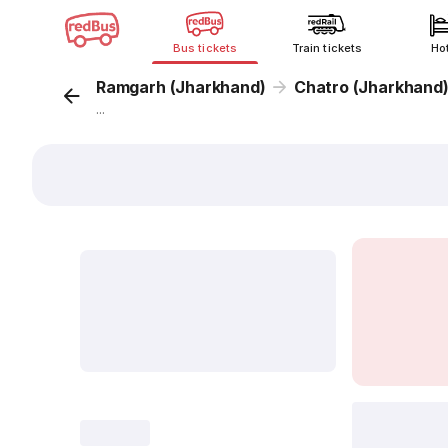
Bus tickets
Train tickets
Ho
Ramgarh (Jharkhand)
Chatro (Jharkhand
...