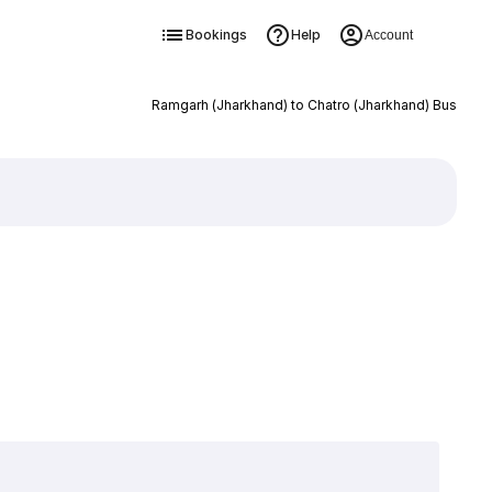
Bookings
Help
Account
Ramgarh (Jharkhand) to Chatro (Jharkhand) Bus