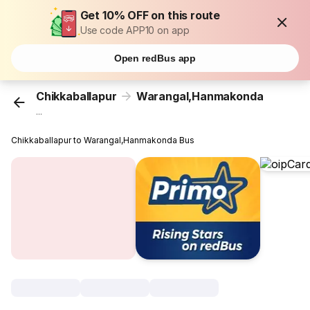
Get 10% OFF on this route
Use code APP10 on app
Open redBus app
Chikkaballapur
Warangal,Hanmakonda
...
Chikkaballapur to Warangal,Hanmakonda Bus