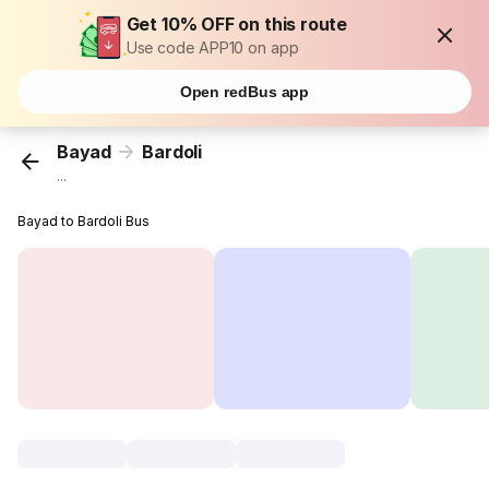
Get 10% OFF on this route
Use code APP10 on app
Open redBus app
Bayad
Bardoli
...
Bayad to Bardoli Bus