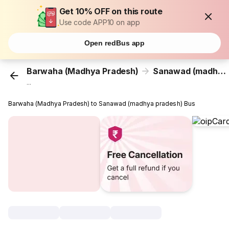
Get 10% OFF on this route
Use code APP10 on app
Open redBus app
Barwaha (Madhya Pradesh)
Sanawad (madhya pradesh)
...
Barwaha (Madhya Pradesh) to Sanawad (madhya pradesh) Bus