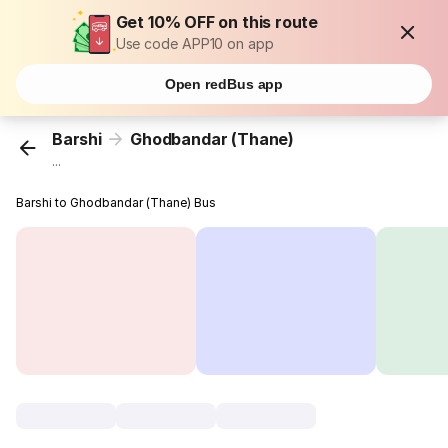
Get 10% OFF on this route
Use code APP10 on app
Open redBus app
Barshi
Ghodbandar (Thane)
...
Barshi to Ghodbandar (Thane) Bus