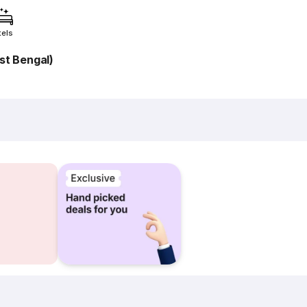
tels
t Bengal)