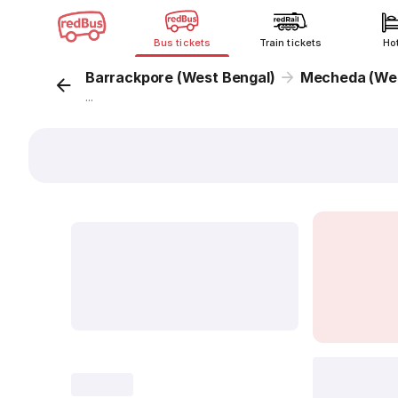
Bus tickets
Train tickets
Ho
Barrackpore (West Bengal)
Mecheda (Wes
...