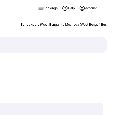
Bookings
Help
Account
Barrackpore (West Bengal) to Mecheda (West Bengal) Bus