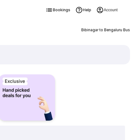
Bookings
Help
Account
Bibinagar to Bengaluru Bus