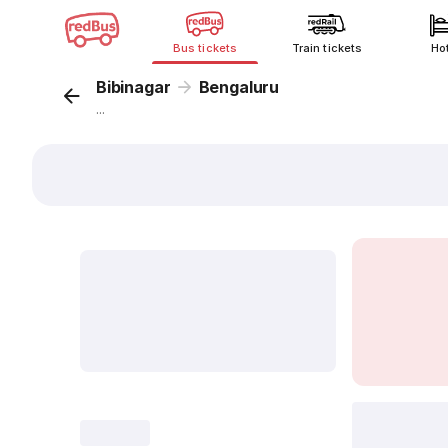
Bus tickets
Train tickets
Ho
Bibinagar
Bengaluru
...