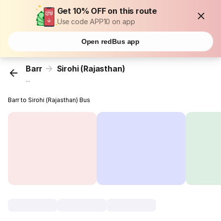
Get 10% OFF on this route
Use code APP10 on app
Open redBus app
Barr
Sirohi (Rajasthan)
...
Barr to Sirohi (Rajasthan) Bus