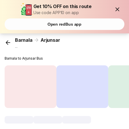
Get 10% OFF on this route
Use code APP10 on app
Open redBus app
Barnala
Arjunsar
...
Barnala to Arjunsar Bus