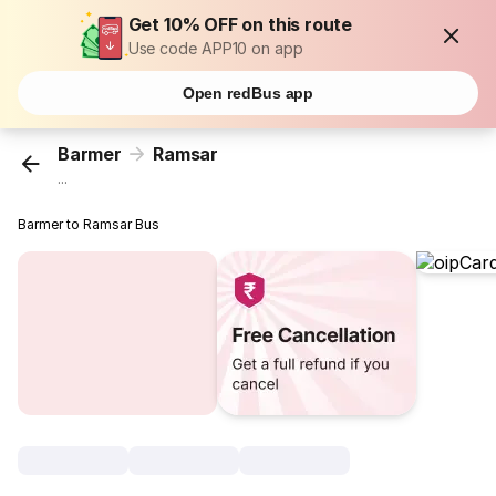
Get 10% OFF on this route
Use code APP10 on app
Open redBus app
Barmer
Ramsar
...
Barmer to Ramsar Bus