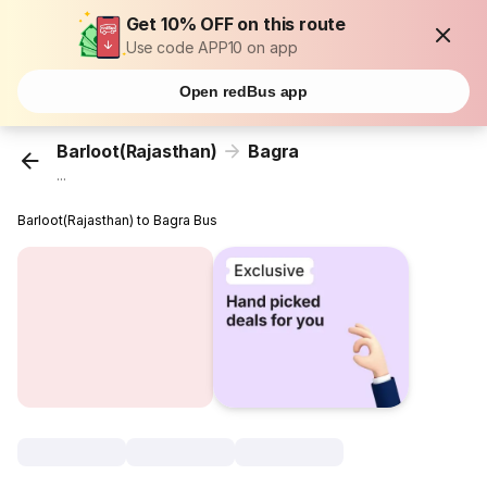
Get 10% OFF on this route
Use code APP10 on app
Open redBus app
Barloot(Rajasthan)
Bagra
...
Barloot(Rajasthan) to Bagra Bus