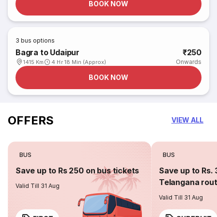
BOOK NOW
3
bus options
Bagra to Udaipur
₹250
Onwards
1415 Km
4 Hr 18 Min (Approx)
BOOK NOW
OFFERS
VIEW ALL
BUS
BUS
Save up to Rs 250 on bus tickets
Save up to Rs. 
Telangana rou
Valid Till 31 Aug
Valid Till 31 Aug