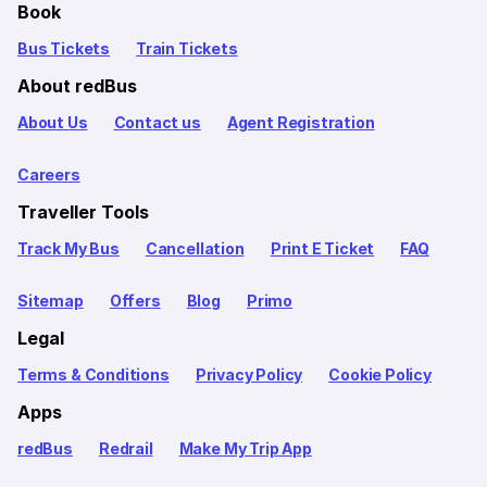
Book
Bus Tickets
Train Tickets
About redBus
About Us
Contact us
Agent Registration
Careers
Traveller Tools
Track My Bus
Cancellation
Print E Ticket
FAQ
Sitemap
Offers
Blog
Primo
Legal
Terms & Conditions
Privacy Policy
Cookie Policy
Apps
redBus
Redrail
Make My Trip App