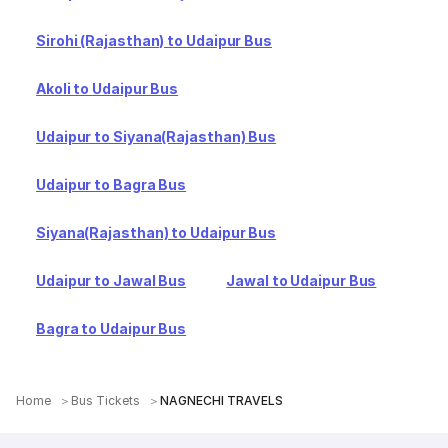
Sirohi (Rajasthan) to Udaipur Bus
Akoli to Udaipur Bus
Udaipur to Siyana(Rajasthan) Bus
Udaipur to Bagra Bus
Siyana(Rajasthan) to Udaipur Bus
Udaipur to Jawal Bus
Jawal to Udaipur Bus
Bagra to Udaipur Bus
Home
Bus Tickets
NAGNECHI TRAVELS