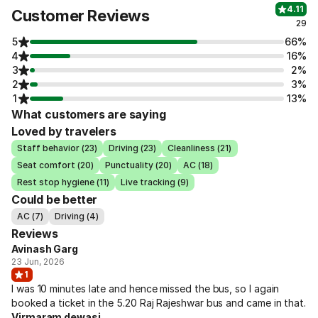
4.11
Customer Reviews
29
5
66%
4
16%
3
2%
2
3%
1
13%
What customers are saying
Loved by travelers
Staff behavior (23)
Driving (23)
Cleanliness (21)
Seat comfort (20)
Punctuality (20)
AC (18)
Rest stop hygiene (11)
Live tracking (9)
Could be better
AC (7)
Driving (4)
Reviews
Avinash Garg
23 Jun, 2026
1
I was 10 minutes late and hence missed the bus, so I again
booked a ticket in the 5.20 Raj Rajeshwar bus and came in that.
Virmaram dewasi