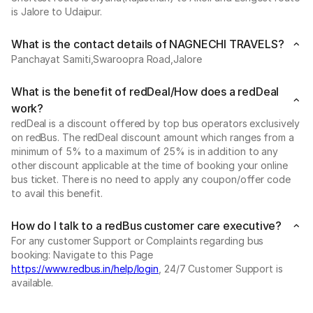
is Jalore to Udaipur.
What is the contact details of NAGNECHI TRAVELS?
Panchayat Samiti,Swaroopra Road,Jalore
What is the benefit of redDeal/How does a redDeal
work?
redDeal is a discount offered by top bus operators exclusively
on redBus. The redDeal discount amount which ranges from a
minimum of 5% to a maximum of 25% is in addition to any
other discount applicable at the time of booking your online
bus ticket. There is no need to apply any coupon/offer code
to avail this benefit.
How do I talk to a redBus customer care executive?
For any customer Support or Complaints regarding bus
booking: Navigate to this Page
https://www.redbus.in/help/login
, 24/7 Customer Support is
available.