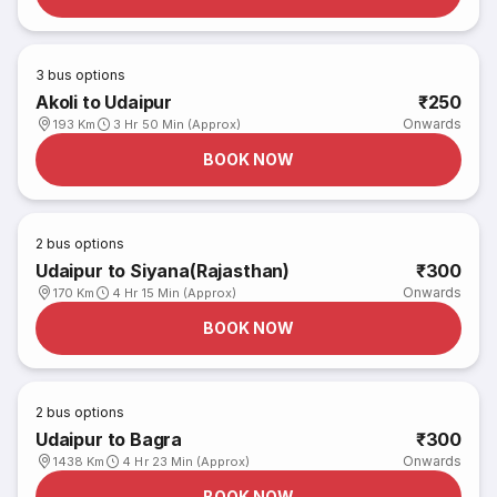
3
bus options
Akoli to Udaipur
₹250
Onwards
193 Km
3 Hr 50 Min (Approx)
BOOK NOW
2
bus options
Udaipur to Siyana(Rajasthan)
₹300
Onwards
170 Km
4 Hr 15 Min (Approx)
BOOK NOW
2
bus options
Udaipur to Bagra
₹300
Onwards
1438 Km
4 Hr 23 Min (Approx)
BOOK NOW