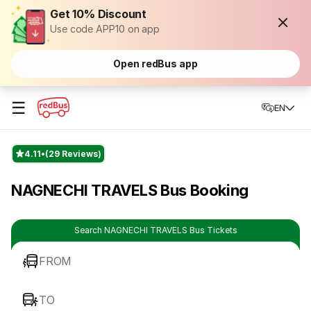
Get 10% Discount
Use code APP10 on app
Open redBus app
☰
EN
4.11
(29 Reviews)
NAGNECHI TRAVELS Bus Booking
Search NAGNECHI TRAVELS Bus Tickets
FROM
TO