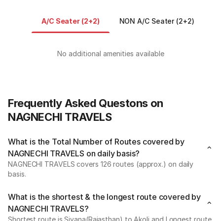
A/C Seater (2+2)
NON A/C Seater (2+2)
N
No additional amenities available
Frequently Asked Questons on
NAGNECHI TRAVELS
What is the Total Number of Routes covered by
NAGNECHI TRAVELS on daily basis?
NAGNECHI TRAVELS covers 126 routes (approx.) on daily
basis.
What is the shortest & the longest route covered by
NAGNECHI TRAVELS?
Shortest route is Siyana(Rajasthan) to Akoli and Longest route