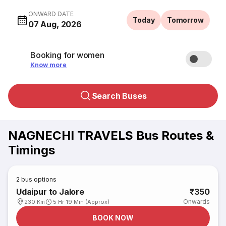
ONWARD DATE
Today
Tomorrow
07 Aug, 2026
Booking for women
Know more
Search Buses
NAGNECHI TRAVELS Bus Routes &
Timings
2
bus options
Udaipur to Jalore
₹350
Onwards
230 Km
5 Hr 19 Min (Approx)
BOOK NOW