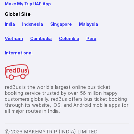
Make My Trip UAE App
Global Site
India
Indonesia
Singapore
Malaysia
Vietnam
Cambodia
Colombia
Peru
International
redBus is the world's largest online bus ticket
booking service trusted by over 56 million happy
customers globally. redBus offers bus ticket booking
through its website, iOS, and Android mobile apps for
all major routes in India.
Ⓒ 2026 MAKEMYTRIP (INDIA) LIMITED