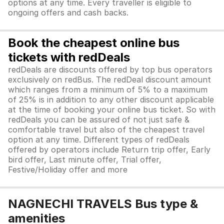
options at any time. Every traveller is eligible to
ongoing offers and cash backs.
Book the cheapest online bus
tickets with redDeals
redDeals are discounts offered by top bus operators
exclusively on redBus. The redDeal discount amount
which ranges from a minimum of 5% to a maximum
of 25% is in addition to any other discount applicable
at the time of booking your online bus ticket. So with
redDeals you can be assured of not just safe &
comfortable travel but also of the cheapest travel
option at any time. Different types of redDeals
offered by operators include Return trip offer, Early
bird offer, Last minute offer, Trial offer,
Festive/Holiday offer and more
NAGNECHI TRAVELS Bus type &
amenities