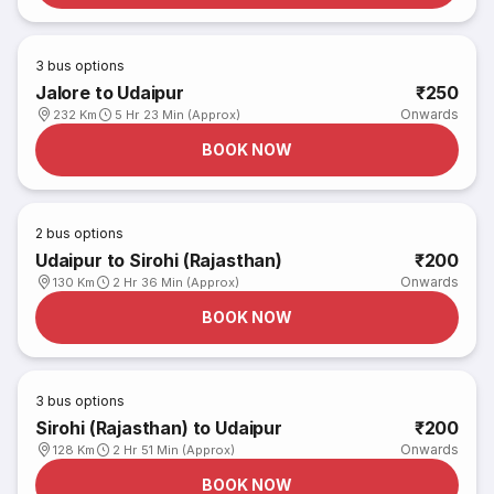
3
bus options
Jalore to Udaipur
₹250
Onwards
232 Km
5 Hr 23 Min (Approx)
BOOK NOW
2
bus options
Udaipur to Sirohi (Rajasthan)
₹200
Onwards
130 Km
2 Hr 36 Min (Approx)
BOOK NOW
3
bus options
Sirohi (Rajasthan) to Udaipur
₹200
Onwards
128 Km
2 Hr 51 Min (Approx)
BOOK NOW