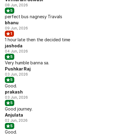
08 Jun, 2026
5
perfect bus nagnesy Travals
bhanu
09 Jun, 2026
1
1 hour late then the decided time
jashoda
04 Jun, 2026
5
Very humble banna sa.
Pushkar Raj
03 Jun, 2026
5
Good.
prakash
03 Jun, 2026
5
Good journey.
Anjulata
02 Jun, 2026
5
Good.