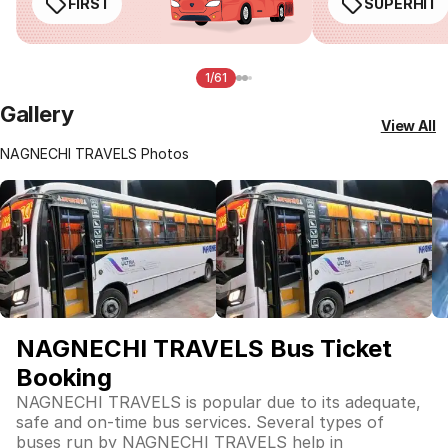
FIRST
SUPERHIT
1/61
Gallery
View All
NAGNECHI TRAVELS Photos
NAGNECHI TRAVELS Bus Ticket
Booking
NAGNECHI TRAVELS is popular due to its adequate,
safe and on-time bus services. Several types of
buses run by NAGNECHI TRAVELS help in