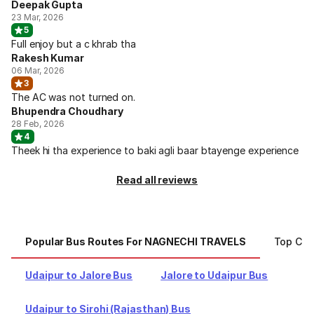
Deepak Gupta
23 Mar, 2026
5
Full enjoy but a c khrab tha
Rakesh Kumar
06 Mar, 2026
3
The AC was not turned on.
Bhupendra Choudhary
28 Feb, 2026
4
Theek hi tha experience to baki agli baar btayenge experience
Read all reviews
Popular Bus Routes For NAGNECHI TRAVELS
Top Cit
Udaipur to Jalore Bus
Jalore to Udaipur Bus
Udaipur to Sirohi (Rajasthan) Bus