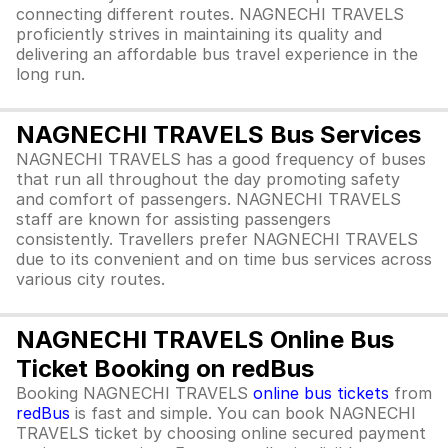
connecting different routes. NAGNECHI TRAVELS
proficiently strives in maintaining its quality and
delivering an affordable bus travel experience in the
long run.
NAGNECHI TRAVELS Bus Services
NAGNECHI TRAVELS has a good frequency of buses
that run all throughout the day promoting safety
and comfort of passengers. NAGNECHI TRAVELS
staff are known for assisting passengers
consistently. Travellers prefer NAGNECHI TRAVELS
due to its convenient and on time bus services across
various city routes.
NAGNECHI TRAVELS Online Bus
Ticket Booking on redBus
Booking NAGNECHI TRAVELS
online bus tickets
from
redBus
is fast and simple. You can book NAGNECHI
TRAVELS ticket by choosing online secured payment