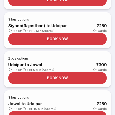
3
bus options
Siyana(Rajasthan) to Udaipur
₹250
Onwards
168 Km
4 Hr 0 Min (Approx)
BOOK NOW
2
bus options
Udaipur to Jawal
₹300
Onwards
148 Km
3 Hr 9 Min (Approx)
BOOK NOW
3
bus options
Jawal to Udaipur
₹250
Onwards
146 Km
2 Hr 49 Min (Approx)