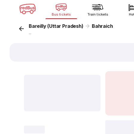
Bus tickets
Train tickets
Ho
Bareilly (Uttar Pradesh)
Bahraich
...