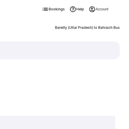
Bookings
Help
Account
Bareilly (Uttar Pradesh) to Bahraich Bus