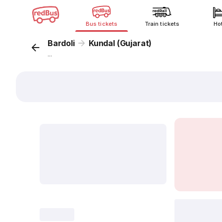
Bus tickets
Train tickets
Ho
Bardoli
Kundal (Gujarat)
...