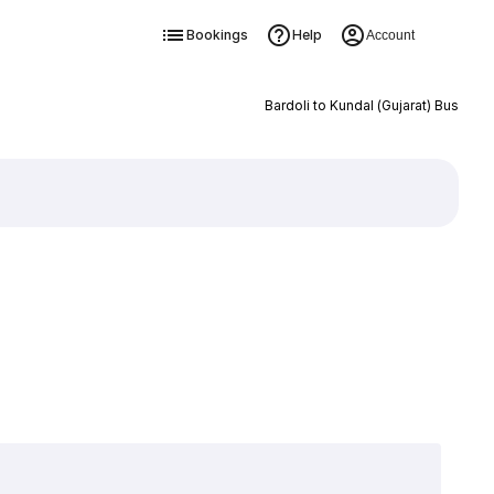
Bookings
Help
Account
Bardoli to Kundal (Gujarat) Bus