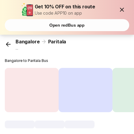
Get 10% OFF on this route
Use code APP10 on app
Open redBus app
Bangalore
Paritala
...
Bangalore to Paritala Bus