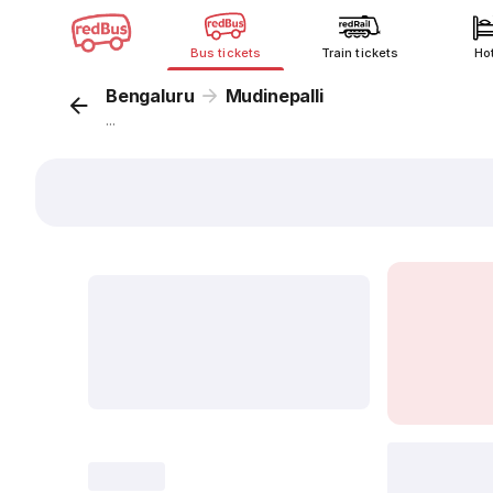
Bus tickets
Train tickets
Ho
Bengaluru
Mudinepalli
...