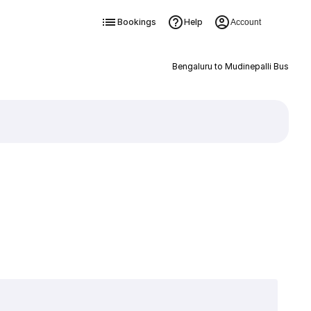
Bookings
Help
Account
Bengaluru to Mudinepalli Bus