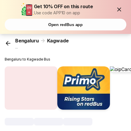
Get 10% OFF on this route
Use code APP10 on app
Open redBus app
Bengaluru
Kagwade
...
Bengaluru to Kagwade Bus