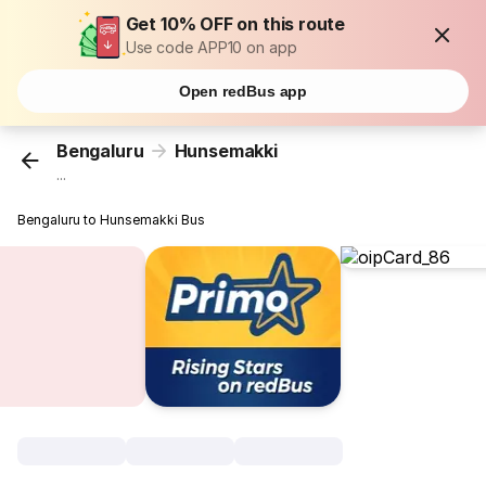
Get 10% OFF on this route
Use code APP10 on app
Open redBus app
Bengaluru
Hunsemakki
...
Bengaluru to Hunsemakki Bus