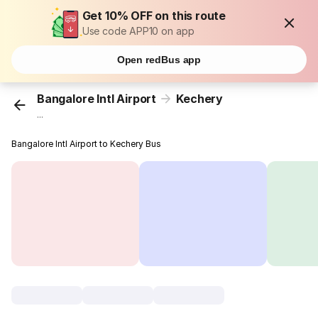
Get 10% OFF on this route
Use code APP10 on app
Open redBus app
Bangalore Intl Airport
Kechery
...
Bangalore Intl Airport to Kechery Bus